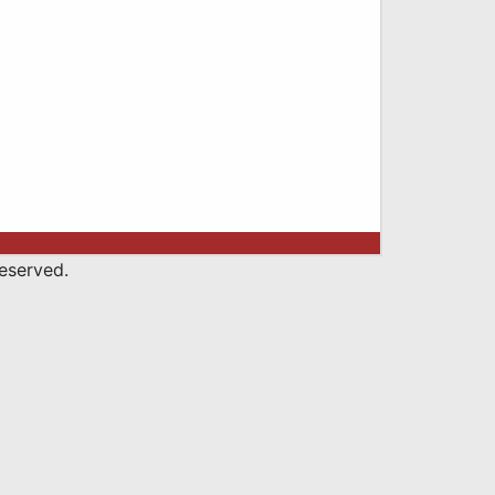
eserved.