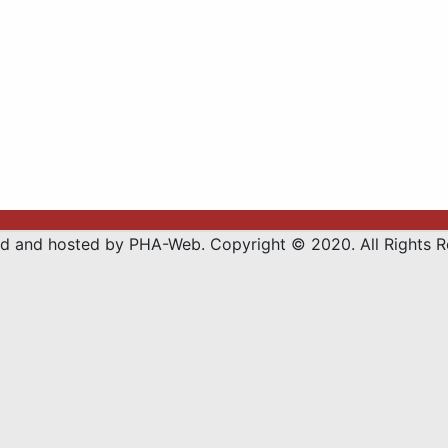
d and hosted by PHA-Web. Copyright © 2020. All Rights R