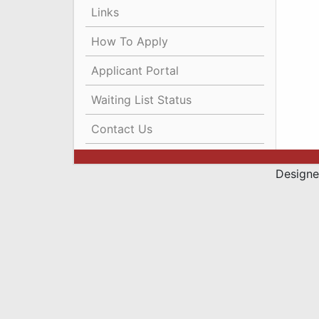
Links
How To Apply
Applicant Portal
Waiting List Status
Contact Us
Designe