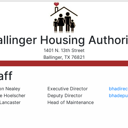
allinger Housing Authori
1401 N. 13th Street
Ballinger, TX 76821
aff
on Nealey
Executive Director
bhadire
ie Hoelscher
Deputy Director
bhadepu
Lancaster
Head of Maintenance