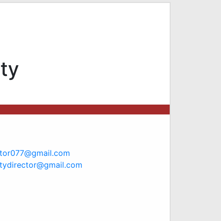
ty
ctor077@gmail.com
tydirector@gmail.com