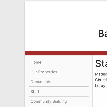
B
St
Home
Our Properties
Madis
Christ
Documents
Leroy 
Staff
Community Building